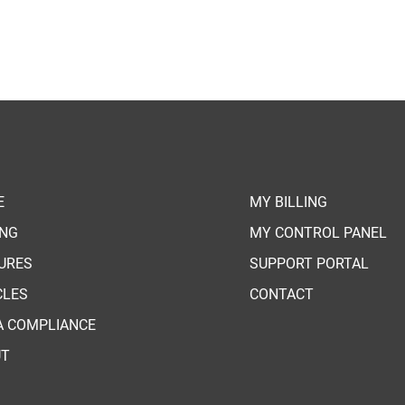
E
MY BILLING
ING
MY CONTROL PANEL
URES
SUPPORT PORTAL
CLES
CONTACT
A COMPLIANCE
UT