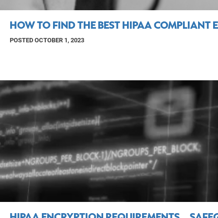
HOW TO FIND THE BEST HIPAA COMPLIANT 
POSTED OCTOBER 1, 2023
HIPAA ENCRYPTION REQUIREMENTS… SAFEG