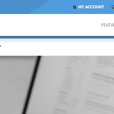
MY ACCOUNT
FEATU
L