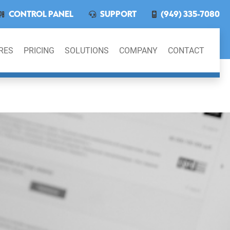
CONTROL PANEL
SUPPORT
(949) 335-7080
RES
PRICING
SOLUTIONS
COMPANY
CONTACT