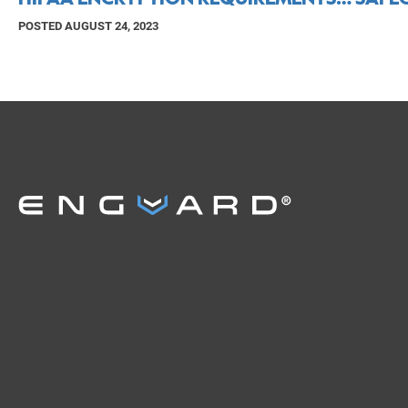
POSTED AUGUST 24, 2023