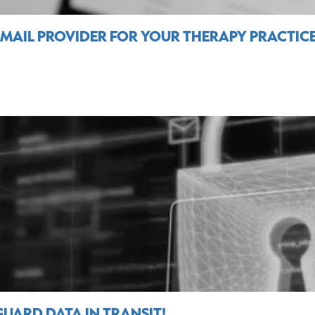
EMAIL PROVIDER FOR YOUR THERAPY PRACTIC
UARD DATA IN TRANSIT!