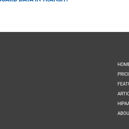
HOM
PRIC
FEAT
ARTI
HIPA
ABO