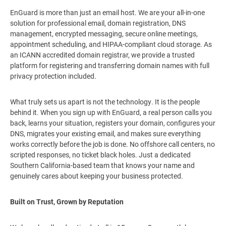
EnGuard is more than just an email host. We are your all-in-one
solution for professional email, domain registration, DNS
management, encrypted messaging, secure online meetings,
appointment scheduling, and HIPAA-compliant cloud storage. As
an ICANN accredited domain registrar, we provide a trusted
platform for registering and transferring domain names with full
privacy protection included.
What truly sets us apart is not the technology. It is the people
behind it. When you sign up with EnGuard, a real person calls you
back, learns your situation, registers your domain, configures your
DNS, migrates your existing email, and makes sure everything
works correctly before the job is done. No offshore call centers, no
scripted responses, no ticket black holes. Just a dedicated
Southern California-based team that knows your name and
genuinely cares about keeping your business protected.
Built on Trust, Grown by Reputation