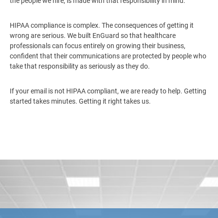
the people we hire, is made with that responsibility in mind.
HIPAA compliance is complex. The consequences of getting it
wrong are serious. We built EnGuard so that healthcare
professionals can focus entirely on growing their business,
confident that their communications are protected by people who
take that responsibility as seriously as they do.
If your email is not HIPAA compliant, we are ready to help. Getting
started takes minutes. Getting it right takes us.