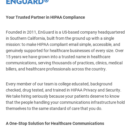
ENGUARD®
Your Trusted Partner in HIPAA Compliance
Founded in 2011, EnGuard is a US-based company headquartered
in Southern California, built from the ground up with a single
mission: to make HIPAA compliant email simple, accessible, and
genuinely supported for healthcare businesses of every size. Over
15 years we have grown into a trusted name in healthcare
communications, serving thousands of practices, clinics, medical
billers, and healthcare professionals across the country.
Every member of our team is college educated, background
checked, drug tested, and trained in HIPAA Privacy and Security.
We take hiring seriously because your patients deserve to know
that the people handling your communications infrastructure hold
themselves to the same standard of care that you do.
A One-Stop Solution for Healthcare Communications