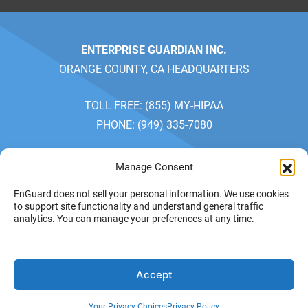
ENTERPRISE GUARDIAN INC.
ORANGE COUNTY, CA HEADQUARTERS
TOLL FREE: (855) MY-HIPAA
PHONE: (949) 335-7080
SALES: MONDAY-FRIDAY 7AM-5PM
Manage Consent
CUSTOMER SERVICE: MONDAY-FRIDAY 7AM-4PM
EnGuard does not sell your personal information. We use cookies
PACIFIC TIME
to support site functionality and understand general traffic
analytics. You can manage your preferences at any time.
PRIVACY POLICY
YOUR
© 2026 ENTERPRISE
Accept
GUARDIAN INC. ALL
PRIVACY CHOICES
RIGHTS RESERVED.
TERMS OF SERVICE
Your Privacy Choices
Privacy Policy