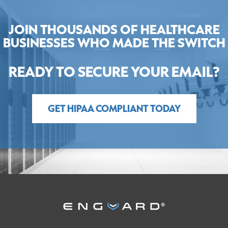
JOIN THOUSANDS OF HEALTHCARE
BUSINESSES WHO MADE THE SWITCH
READY TO SECURE YOUR EMAIL?
GET HIPAA COMPLIANT TODAY