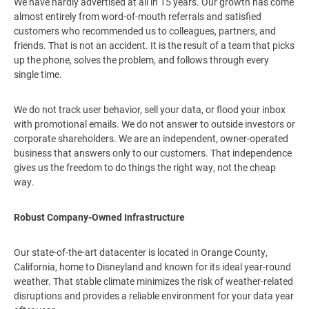
We have hardly advertised at all in 15 years. Our growth has come
almost entirely from word-of-mouth referrals and satisfied
customers who recommended us to colleagues, partners, and
friends. That is not an accident. It is the result of a team that picks
up the phone, solves the problem, and follows through every
single time.
We do not track user behavior, sell your data, or flood your inbox
with promotional emails. We do not answer to outside investors or
corporate shareholders. We are an independent, owner-operated
business that answers only to our customers. That independence
gives us the freedom to do things the right way, not the cheap
way.
Robust Company-Owned Infrastructure
Our state-of-the-art datacenter is located in Orange County,
California, home to Disneyland and known for its ideal year-round
weather. That stable climate minimizes the risk of weather-related
disruptions and provides a reliable environment for your data year