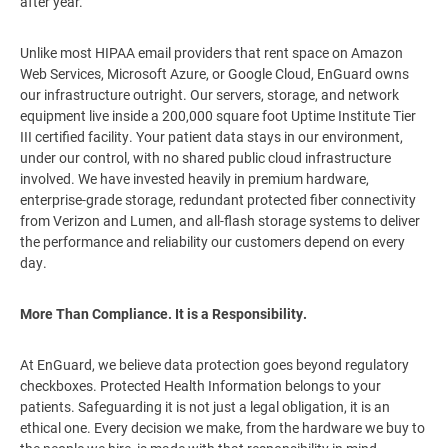
after year.
Unlike most HIPAA email providers that rent space on Amazon
Web Services, Microsoft Azure, or Google Cloud, EnGuard owns
our infrastructure outright. Our servers, storage, and network
equipment live inside a 200,000 square foot Uptime Institute Tier
III certified facility. Your patient data stays in our environment,
under our control, with no shared public cloud infrastructure
involved. We have invested heavily in premium hardware,
enterprise-grade storage, redundant protected fiber connectivity
from Verizon and Lumen, and all-flash storage systems to deliver
the performance and reliability our customers depend on every
day.
More Than Compliance. It is a Responsibility.
At EnGuard, we believe data protection goes beyond regulatory
checkboxes. Protected Health Information belongs to your
patients. Safeguarding it is not just a legal obligation, it is an
ethical one. Every decision we make, from the hardware we buy to