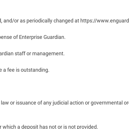
ted, and/or as periodically changed at https://www.engua
pense of Enterprise Guardian.
Guardian staff or management.
 a fee is outstanding.
 law or issuance of any judicial action or governmental o
hich a deposit has not or is not provided.