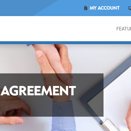
MY ACCOUNT
FEATU
E AGREEMENT