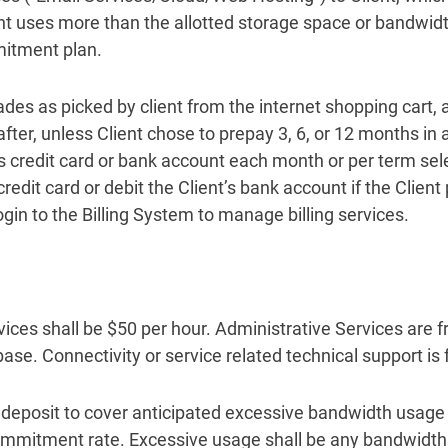
nt uses more than the allotted storage space or bandwid
mitment plan.
ades as picked by client from the internet shopping cart, 
fter, unless Client chose to prepay 3, 6, or 12 months in
s credit card or bank account each month or per term sele
redit card or debit the Client’s bank account if the Clien
gin to the Billing System to manage billing services.
ices shall be $50 per hour. Administrative Services are fr
ase. Connectivity or service related technical support is 
l deposit to cover anticipated excessive bandwidth usage
mmitment rate. Excessive usage shall be any bandwidth u