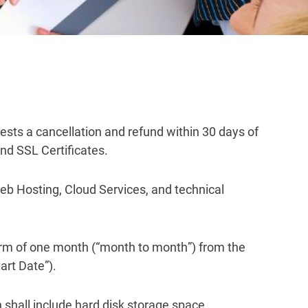
uests a cancellation and refund within 30 days of
nd SSL Certificates.
eb Hosting, Cloud Services, and technical
 term of one month (“month to month”) from the
art Date”).
 shall include hard disk storage space,