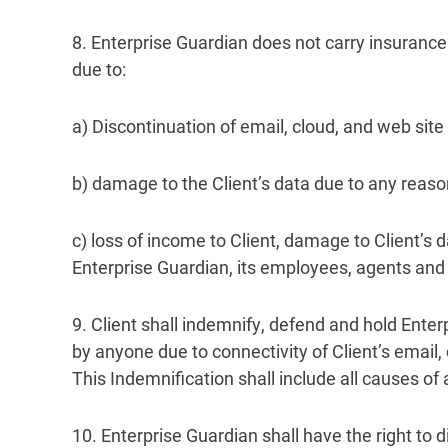
8. Enterprise Guardian does not carry insurance 
due to:
a) Discontinuation of email, cloud, and web sit
b) damage to the Client’s data due to any reason,
c) loss of income to Client, damage to Client’s d
Enterprise Guardian, its employees, agents and 
9. Client shall indemnify, defend and hold Enter
by anyone due to connectivity of Client’s email, 
This Indemnification shall include all causes of 
10. Enterprise Guardian shall have the right to d