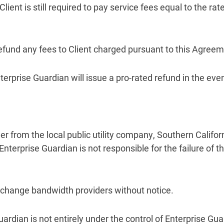
Client is still required to pay service fees equal to the r
 refund any fees to Client charged pursuant to this Agre
erprise Guardian will issue a pro-rated refund in the even
wer from the local public utility company, Southern Califor
terprise Guardian is not responsible for the failure of 
to change bandwidth providers without notice.
Guardian is not entirely under the control of Enterprise Gua