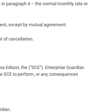
ate in paragraph 4 – the normal monthly rate or
ement, except by mutual agreement.
t of cancellation.
nia Edison, the (“SCE”). Enterprise Guardian
the SCE to perform, or any consequences
rdian.