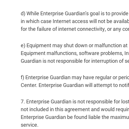
d) While Enterprise Guardian’s goal is to provide
in which case Internet access will not be avail
for the failure of internet connectivity, or any 
e) Equipment may shut down or malfunction at any
Equipment malfunctions, software problems, Int
Guardian is not responsible for interruption of 
f) Enterprise Guardian may have regular or per
Center. Enterprise Guardian will attempt to not
7. Enterprise Guardian is not responsible for los
not included in this agreement and would requi
Enterprise Guardian be found liable the maximum
service.