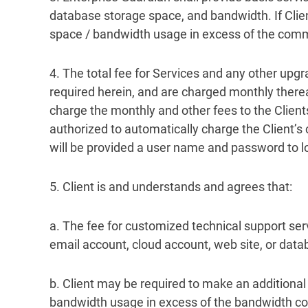
database storage space, and bandwidth. If Clie
space / bandwidth usage in excess of the com
4. The total fee for Services and any other upgr
required herein, and are charged monthly therea
charge the monthly and other fees to the Client
authorized to automatically charge the Client’s c
will be provided a user name and password to lo
5. Client is and understands and agrees that:
a. The fee for customized technical support serv
email account, cloud account, web site, or datab
b. Client may be required to make an additiona
bandwidth usage in excess of the bandwidth co