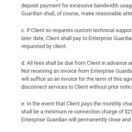
deposit payment for excessive bandwidth usage 
Guardian shall, of course, make reasonable atte
c. If Client so requests custom technical suppo
later date, Client shall pay to Enterprise Guar
requested by client.
d. All fees shall be due from Client in advance a
Not receiving an invoice from Enterprise Guardi
will suffice as an invoice for the term of this a
disconnect services to Client without prior notic
e. In the event that Client pays the monthly cha
shall be a minimum re-connection charge of $25
Enterprise Guardian will permanently close and d