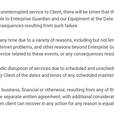
 uninterrupted service to Client, there will be times that 
able to Enterprise Guardian and our Equipment at the Data
consequences resulting from such failure.
 time due to a variety of reasons, including but not limi
ernet problems, and other reasons beyond Enterprise Gua
service related to these events, or any consequences resul
iodic disruption of services due to scheduled and unsche
ify Client of the dates and times of any scheduled mainte
t business, financial or otherwise, resulting from any of t
re separate written agreement, with additional considera
 client can recover in any action for any reason is equal