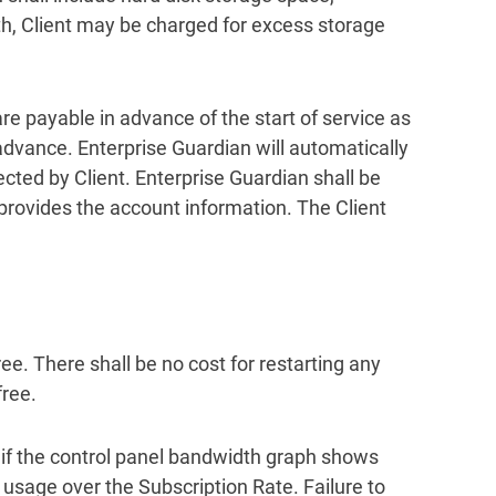
th, Client may be charged for excess storage
are payable in advance of the start of service as
 advance. Enterprise Guardian will automatically
cted by Client. Enterprise Guardian shall be
t provides the account information. The Client
ee. There shall be no cost for restarting any
free.
 if the control panel bandwidth graph shows
sage over the Subscription Rate. Failure to