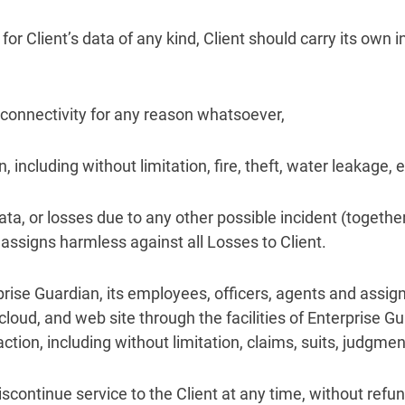
for Client’s data of any kind, Client should carry its own
e connectivity for any reason whatsoever,
 including without limitation, fire, theft, water leakage,
ata, or losses due to any other possible incident (together
assigns harmless against all Losses to Client.
prise Guardian, its employees, officers, agents and assign
cloud, and web site through the facilities of Enterprise G
action, including without limitation, claims, suits, judgme
iscontinue service to the Client at any time, without refund