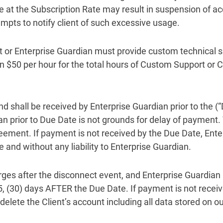
at the Subscription Rate may result in suspension of ac
mpts to notify client of such excessive usage.
rt or Enterprise Guardian must provide custom technical s
dian $50 per hour for the total hours of Custom Support o
nd shall be received by Enterprise Guardian prior to the (
an prior to Due Date is not grounds for delay of payment.
greement. If payment is not received by the Due Date, Ente
e and without any liability to Enterprise Guardian.
rges after the disconnect event, and Enterprise Guardian 
, (30) days AFTER the Due Date. If payment is not receiv
elete the Client’s account including all data stored on ou