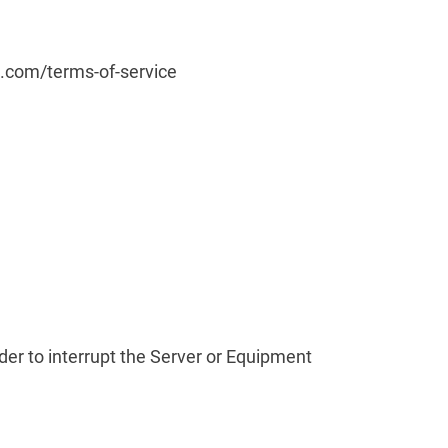
rd.com/terms-of-service
rder to interrupt the Server or Equipment