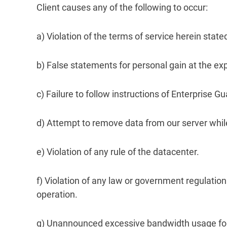
Client causes any of the following to occur:
a) Violation of the terms of service herein sta
b) False statements for personal gain at the ex
c) Failure to follow instructions of Enterprise 
d) Attempt to remove data from our server while
e) Violation of any rule of the datacenter.
f) Violation of any law or government regulation
operation.
g) Unannounced excessive bandwidth usage for w