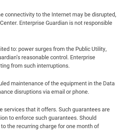
the connectivity to the Internet may be disrupted,
 Center. Enterprise Guardian is not responsible
ted to: power surges from the Public Utility,
rdian’s reasonable control. Enterprise
ting from such interruptions.
duled maintenance of the equipment in the Data
nance disruptions via email or phone.
he services that it offers. Such guarantees are
tion to enforce such guarantees. Should
 to the recurring charge for one month of