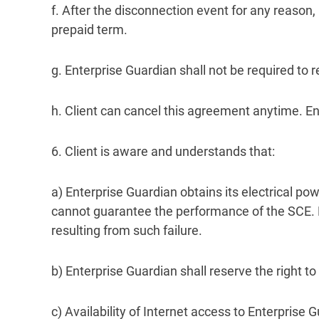
f. After the disconnection event for any reason, 
prepaid term.
g. Enterprise Guardian shall not be required to
h. Client can cancel this agreement anytime. Ent
6. Client is aware and understands that:
a) Enterprise Guardian obtains its electrical po
cannot guarantee the performance of the SCE. En
resulting from such failure.
b) Enterprise Guardian shall reserve the right 
c) Availability of Internet access to Enterprise 