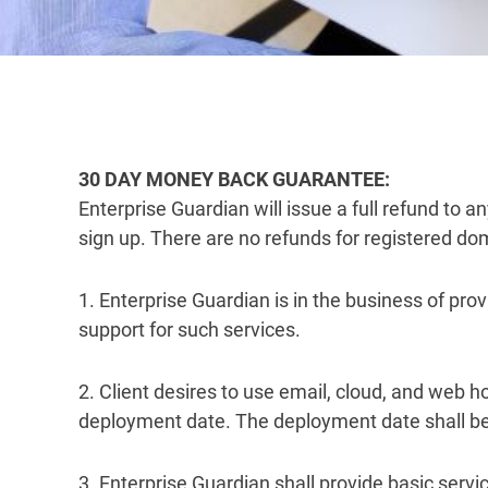
30 DAY MONEY BACK GUARANTEE:
Enterprise Guardian will issue a full refund to 
sign up. There are no refunds for registered d
1. Enterprise Guardian is in the business of pr
support for such services.
2. Client desires to use email, cloud, and web 
deployment date. The deployment date shall be th
3. Enterprise Guardian shall provide basic servi