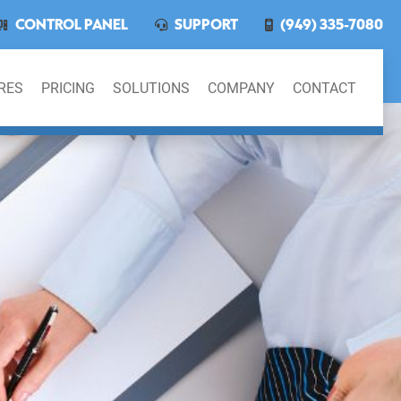
CONTROL PANEL
SUPPORT
(949) 335-7080
RES
PRICING
SOLUTIONS
COMPANY
CONTACT