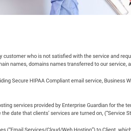
any customer who is not satisfied with the service and req
omain names, domains names transferred to our service, a
oviding Secure HIPAA Compliant email service, Business W
hosting services provided by Enterprise Guardian for the
e date that clients’ services are turned on, (“Service St
ces (“Email Services/Cloud/Web Hosting”) to Client, which