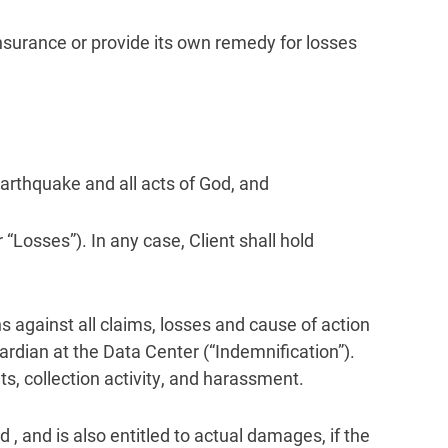
 insurance or provide its own remedy for losses
 earthquake and all acts of God, and
 “Losses”). In any case, Client shall hold
s against all claims, losses and cause of action
uardian at the Data Center (“Indemnification”).
nts, collection activity, and harassment.
 , and is also entitled to actual damages, if the