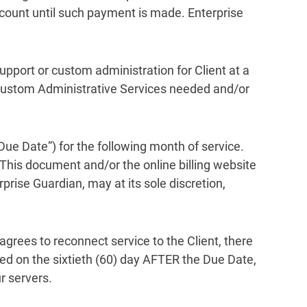
count until such payment is made. Enterprise
upport or custom administration for Client at a
r Custom Administrative Services needed and/or
“Due Date”) for the following month of service.
 This document and/or the online billing website
rprise Guardian, may at its sole discretion,
agrees to reconnect service to the Client, there
ed on the sixtieth (60) day AFTER the Due Date,
r servers.