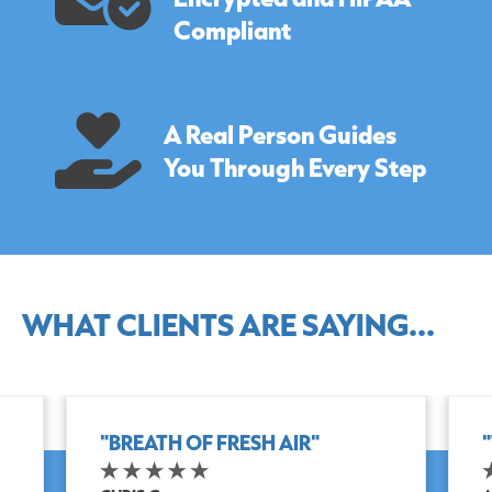
Compliant
A Real Person Guides
You Through Every Step
WHAT CLIENTS ARE SAYING...
"BREATH OF FRESH AIR"