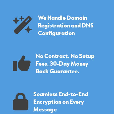
We Handle Domain
Registration and DNS
Configuration
No Contract. No Setup
Fees. 30-Day Money
Back Guarantee.
Seamless End-to-End
Encryption on Every
Message