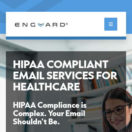
Skip
to
content
Enterprise Guardian
HIPAA COMPLIANT
EMAIL SERVICES FOR
HEALTHCARE
HIPAA Compliance is
Complex. Your Email
Shouldn't Be.