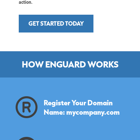
action.
GET STARTED TODAY
HOW ENGUARD WORKS
Register Your Domain
Name: mycompany.com