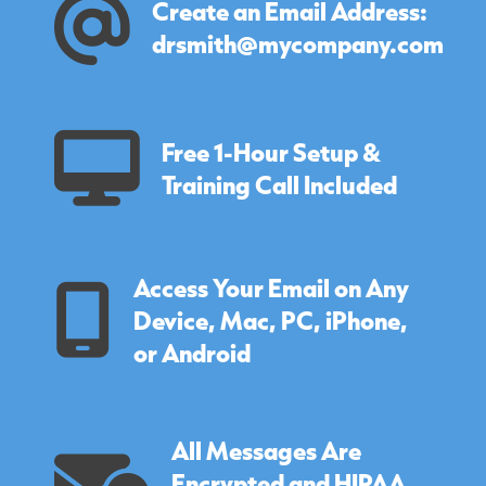
Create an Email Address:
drsmith@mycompany.com
Free 1-Hour Setup &
Training Call Included
Access Your Email on Any
Device, Mac, PC, iPhone,
or Android
All Messages Are
Encrypted and HIPAA