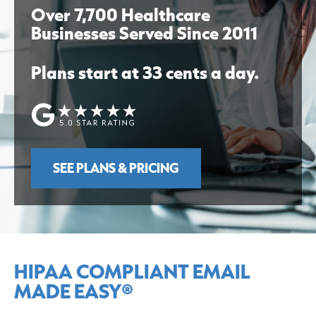
Over 7,700 Healthcare
Businesses Served Since 2011
Plans start at 33 cents a day.
SEE PLANS & PRICING
HIPAA COMPLIANT EMAIL
MADE EASY®