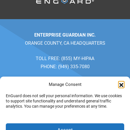
ENTERPRISE GUARDIAN INC.
ORANGE COUNTY, CA HEADQUARTERS
TOLL FREE: (855) MY-HIPAA
PHONE: (949) 335-7080
SALES: MONDAY-FRIDAY 7AM-5PM
Manage Consent
CUSTOMER SERVICE: MONDAY-FRIDAY 7AM-4PM
EnGuard does not sell your personal information. We use cookies
PACIFIC TIME
to support site functionality and understand general traffic
analytics. You can manage your preferences at any time.
PRIVACY POLICY
YOUR
© 2026 ENTERPRISE
Accept