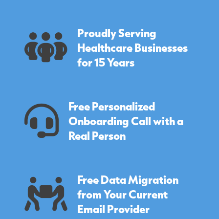
Proudly Serving
Healthcare Businesses
for 15 Years
Free Personalized
Onboarding Call with a
Real Person
Free Data Migration
from Your Current
Email Provider