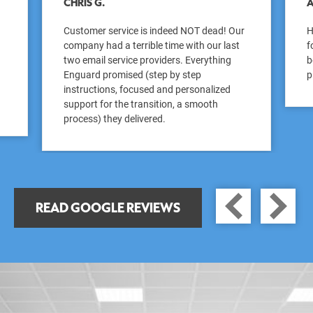
CHRIS G.
A
Customer service is indeed NOT dead! Our
H
company had a terrible time with our last
f
two email service providers. Everything
b
Enguard promised (step by step
p
instructions, focused and personalized
support for the transition, a smooth
process) they delivered.
PREV
READ GOOGLE REVIEWS