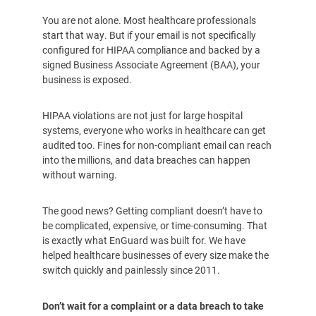
You are not alone. Most healthcare professionals
start that way. But if your email is not specifically
configured for HIPAA compliance and backed by a
signed Business Associate Agreement (BAA), your
business is exposed.
HIPAA violations are not just for large hospital
systems, everyone who works in healthcare can get
audited too. Fines for non-compliant email can reach
into the millions, and data breaches can happen
without warning.
The good news? Getting compliant doesn’t have to
be complicated, expensive, or time-consuming. That
is exactly what EnGuard was built for. We have
helped healthcare businesses of every size make the
switch quickly and painlessly since 2011.
Don’t wait for a complaint or a data breach to take