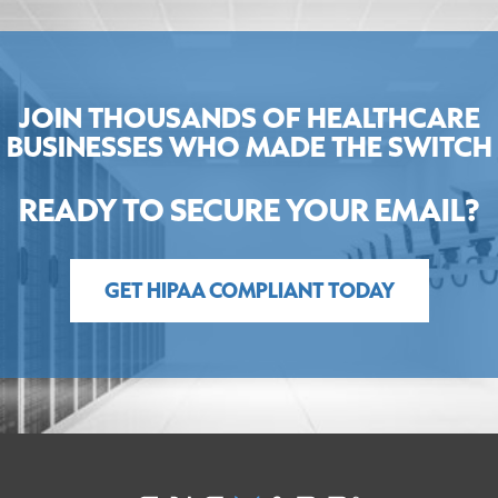
JOIN THOUSANDS OF HEALTHCARE
BUSINESSES WHO MADE THE SWITCH
READY TO SECURE YOUR EMAIL?
GET HIPAA COMPLIANT TODAY