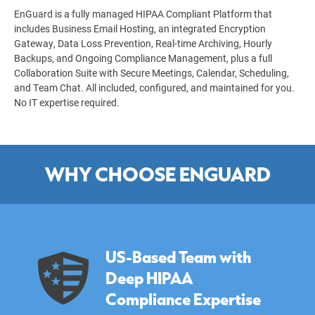
EnGuard is a fully managed HIPAA Compliant Platform that
includes Business Email Hosting, an integrated Encryption
Gateway, Data Loss Prevention, Real-time Archiving, Hourly
Backups, and Ongoing Compliance Management, plus a full
Collaboration Suite with Secure Meetings, Calendar, Scheduling,
and Team Chat. All included, configured, and maintained for you.
No IT expertise required.
WHY CHOOSE ENGUARD
US-Based Team with
Deep HIPAA
Compliance Expertise