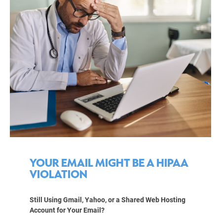
YOUR EMAIL MIGHT BE A HIPAA
VIOLATION
Still Using Gmail, Yahoo, or a Shared Web Hosting
Account for Your Email?