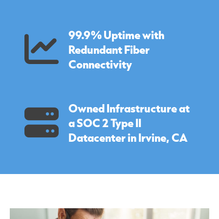
99.9% Uptime with
Redundant Fiber
Connectivity
Owned Infrastructure at
a SOC 2 Type II
Datacenter in Irvine, CA