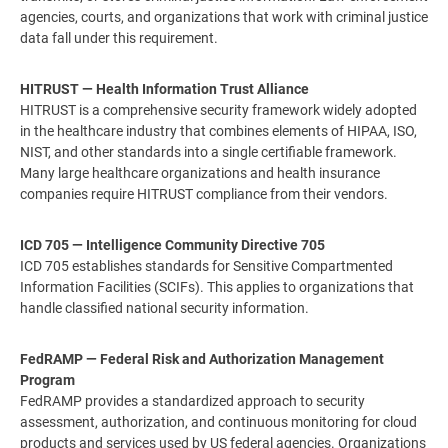
agencies, courts, and organizations that work with criminal justice
data fall under this requirement.
HITRUST — Health Information Trust Alliance
HITRUST is a comprehensive security framework widely adopted
in the healthcare industry that combines elements of HIPAA, ISO,
NIST, and other standards into a single certifiable framework.
Many large healthcare organizations and health insurance
companies require HITRUST compliance from their vendors.
ICD 705 — Intelligence Community Directive 705
ICD 705 establishes standards for Sensitive Compartmented
Information Facilities (SCIFs). This applies to organizations that
handle classified national security information.
FedRAMP — Federal Risk and Authorization Management
Program
FedRAMP provides a standardized approach to security
assessment, authorization, and continuous monitoring for cloud
products and services used by US federal agencies. Organizations