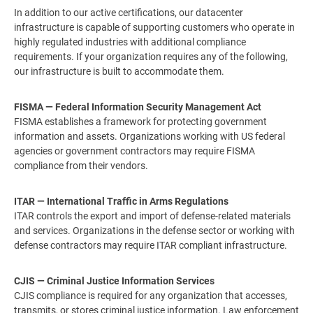
In addition to our active certifications, our datacenter
infrastructure is capable of supporting customers who operate in
highly regulated industries with additional compliance
requirements. If your organization requires any of the following,
our infrastructure is built to accommodate them.
FISMA — Federal Information Security Management Act
FISMA establishes a framework for protecting government
information and assets. Organizations working with US federal
agencies or government contractors may require FISMA
compliance from their vendors.
ITAR — International Traffic in Arms Regulations
ITAR controls the export and import of defense-related materials
and services. Organizations in the defense sector or working with
defense contractors may require ITAR compliant infrastructure.
CJIS — Criminal Justice Information Services
CJIS compliance is required for any organization that accesses,
transmits, or stores criminal justice information. Law enforcement