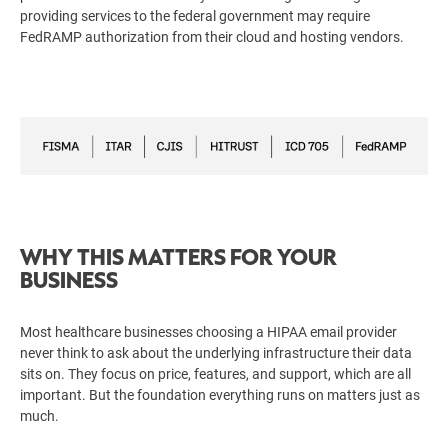
providing services to the federal government may require
FedRAMP authorization from their cloud and hosting vendors.
WHY THIS MATTERS FOR YOUR
BUSINESS
Most healthcare businesses choosing a HIPAA email provider
never think to ask about the underlying infrastructure their data
sits on. They focus on price, features, and support, which are all
important. But the foundation everything runs on matters just as
much.