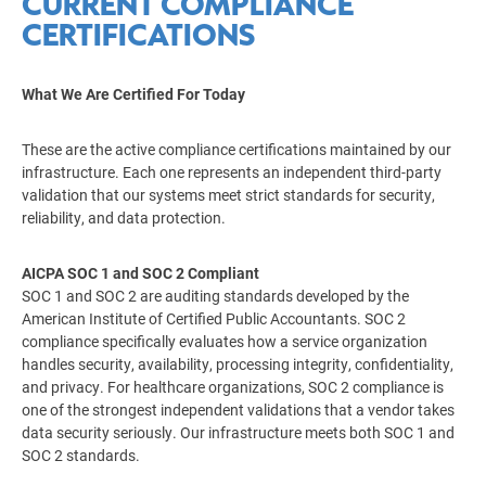
CURRENT COMPLIANCE
CERTIFICATIONS
What We Are Certified For Today
These are the active compliance certifications maintained by our
infrastructure. Each one represents an independent third-party
validation that our systems meet strict standards for security,
reliability, and data protection.
AICPA SOC 1 and SOC 2 Compliant
SOC 1 and SOC 2 are auditing standards developed by the
American Institute of Certified Public Accountants. SOC 2
compliance specifically evaluates how a service organization
handles security, availability, processing integrity, confidentiality,
and privacy. For healthcare organizations, SOC 2 compliance is
one of the strongest independent validations that a vendor takes
data security seriously. Our infrastructure meets both SOC 1 and
SOC 2 standards.