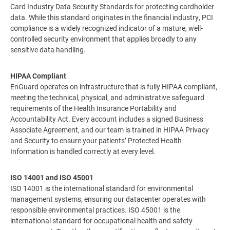
Card Industry Data Security Standards for protecting cardholder
data. While this standard originates in the financial industry, PCI
compliance is a widely recognized indicator of a mature, well-
controlled security environment that applies broadly to any
sensitive data handling.
HIPAA Compliant
EnGuard operates on infrastructure that is fully HIPAA compliant,
meeting the technical, physical, and administrative safeguard
requirements of the Health Insurance Portability and
Accountability Act. Every account includes a signed Business
Associate Agreement, and our team is trained in HIPAA Privacy
and Security to ensure your patients’ Protected Health
Information is handled correctly at every level.
ISO 14001 and ISO 45001
ISO 14001 is the international standard for environmental
management systems, ensuring our datacenter operates with
responsible environmental practices. ISO 45001 is the
international standard for occupational health and safety