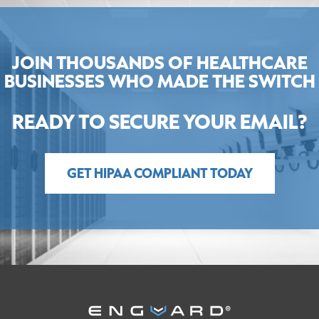
JOIN THOUSANDS OF HEALTHCARE
BUSINESSES WHO MADE THE SWITCH
READY TO SECURE YOUR EMAIL?
GET HIPAA COMPLIANT TODAY