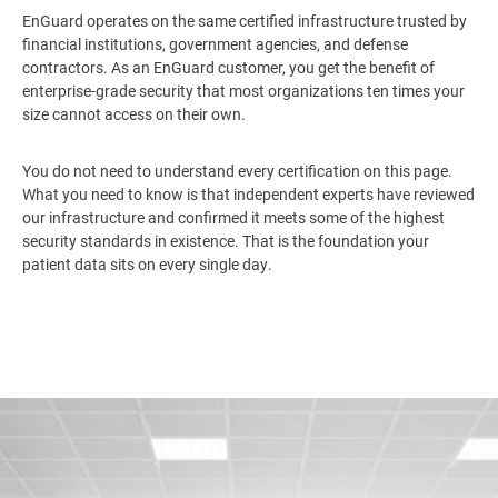
EnGuard operates on the same certified infrastructure trusted by
financial institutions, government agencies, and defense
contractors. As an EnGuard customer, you get the benefit of
enterprise-grade security that most organizations ten times your
size cannot access on their own.
You do not need to understand every certification on this page.
What you need to know is that independent experts have reviewed
our infrastructure and confirmed it meets some of the highest
security standards in existence. That is the foundation your
patient data sits on every single day.