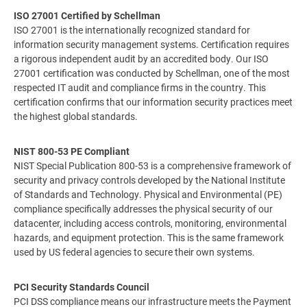
ISO 27001 Certified by Schellman
ISO 27001 is the internationally recognized standard for
information security management systems. Certification requires
a rigorous independent audit by an accredited body. Our ISO
27001 certification was conducted by Schellman, one of the most
respected IT audit and compliance firms in the country. This
certification confirms that our information security practices meet
the highest global standards.
NIST 800-53 PE Compliant
NIST Special Publication 800-53 is a comprehensive framework of
security and privacy controls developed by the National Institute
of Standards and Technology. Physical and Environmental (PE)
compliance specifically addresses the physical security of our
datacenter, including access controls, monitoring, environmental
hazards, and equipment protection. This is the same framework
used by US federal agencies to secure their own systems.
PCI Security Standards Council
PCI DSS compliance means our infrastructure meets the Payment