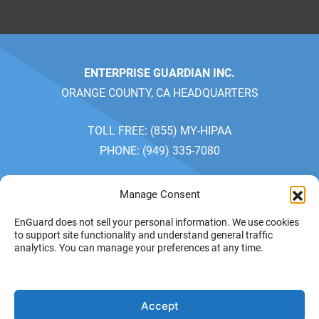
ENTERPRISE GUARDIAN INC.
ORANGE COUNTY, CA HEADQUARTERS
TOLL FREE: (855) MY-HIPAA
PHONE: (949) 335-7080
SALES: MONDAY-FRIDAY 7AM-5PM
Manage Consent
CUSTOMER SERVICE: MONDAY-FRIDAY 7AM-4PM
EnGuard does not sell your personal information. We use cookies
PACIFIC TIME
to support site functionality and understand general traffic
analytics. You can manage your preferences at any time.
PRIVACY POLICY
YOUR
© 2026 ENTERPRISE
Accept
GUARDIAN INC. ALL
PRIVACY CHOICES