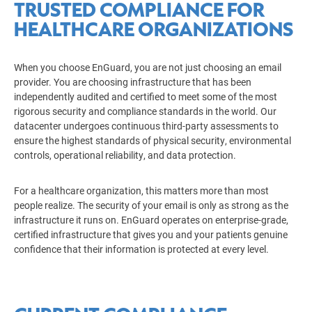
TRUSTED COMPLIANCE FOR
HEALTHCARE ORGANIZATIONS
When you choose EnGuard, you are not just choosing an email
provider. You are choosing infrastructure that has been
independently audited and certified to meet some of the most
rigorous security and compliance standards in the world. Our
datacenter undergoes continuous third-party assessments to
ensure the highest standards of physical security, environmental
controls, operational reliability, and data protection.
For a healthcare organization, this matters more than most
people realize. The security of your email is only as strong as the
infrastructure it runs on. EnGuard operates on enterprise-grade,
certified infrastructure that gives you and your patients genuine
confidence that their information is protected at every level.