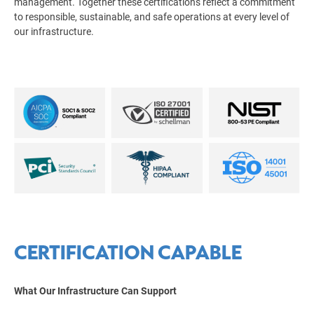
management. Together these certifications reflect a commitment
to responsible, sustainable, and safe operations at every level of
our infrastructure.
CERTIFICATION CAPABLE
What Our Infrastructure Can Support