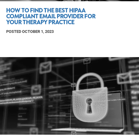
HOW TO FIND THE BEST HIPAA
COMPLIANT EMAIL PROVIDER FOR
YOUR THERAPY PRACTICE
POSTED OCTOBER 1, 2023