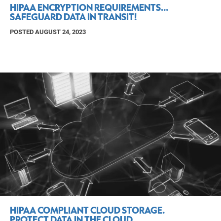
HIPAA ENCRYPTION REQUIREMENTS…
SAFEGUARD DATA IN TRANSIT!
POSTED AUGUST 24, 2023
HIPAA COMPLIANT CLOUD STORAGE.
PROTECT DATA IN THE CLOUD.