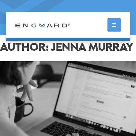
Skip
to
content
Enterprise Guardian
AUTHOR:
JENNA MURRAY