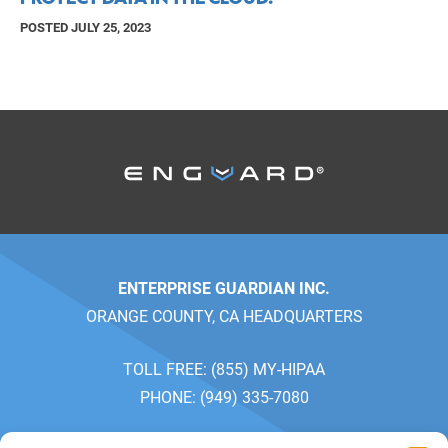
POSTED JULY 25, 2023
ENTERPRISE GUARDIAN INC.
ORANGE COUNTY, CA HEADQUARTERS
TOLL FREE: (855) MY-HIPAA
PHONE: (949) 335-7080
SALES: MONDAY-FRIDAY 7AM-5PM